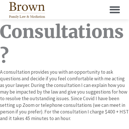
Skip
to
content
Consultations
?
A consultation provides you with an opportunity to ask
questions and decide if you feel comfortable with me acting
as your lawyer. During the consultation I can explain how you
may be impacted by the law and give you suggestions for how
to resolve the outstanding issues. Since Covid I have been
setting up Zoom or telephone consultations (we can meet in
person if you prefer). For the consultation I charge $400 + HST
and it takes 45 minutes to an hour.