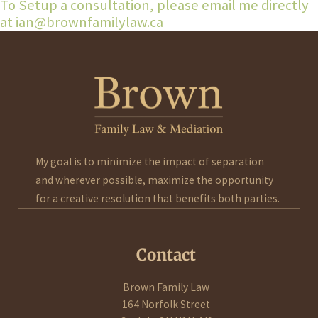
To Setup a consultation, please email me directly
at ian@brownfamilylaw.ca
My goal is to minimize the impact of separation
and wherever possible, maximize the opportunity
for a creative resolution that benefits both parties.
Contact
Brown Family Law
164 Norfolk Street