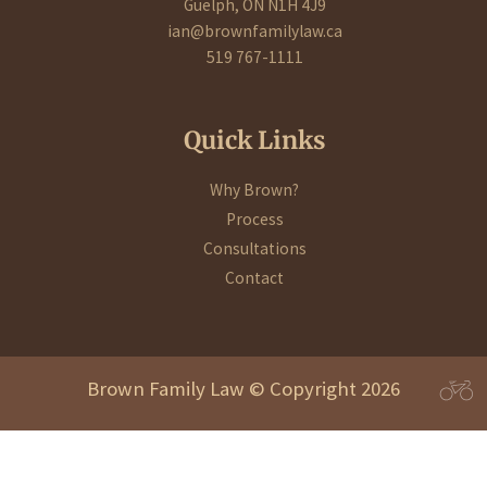
Guelph, ON N1H 4J9
ian@brownfamilylaw.ca
519 767-1111
Quick Links
Why Brown?
Process
Consultations
Contact
Brown Family Law © Copyright 2026